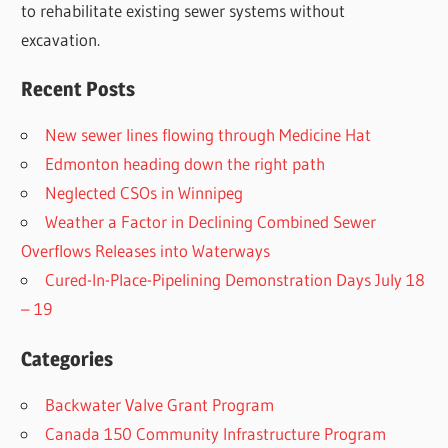
to rehabilitate existing sewer systems without
excavation.
Recent Posts
New sewer lines flowing through Medicine Hat
Edmonton heading down the right path
Neglected CSOs in Winnipeg
Weather a Factor in Declining Combined Sewer
Overflows Releases into Waterways
Cured-In-Place-Pipelining Demonstration Days July 18
– 19
Categories
Backwater Valve Grant Program
Canada 150 Community Infrastructure Program