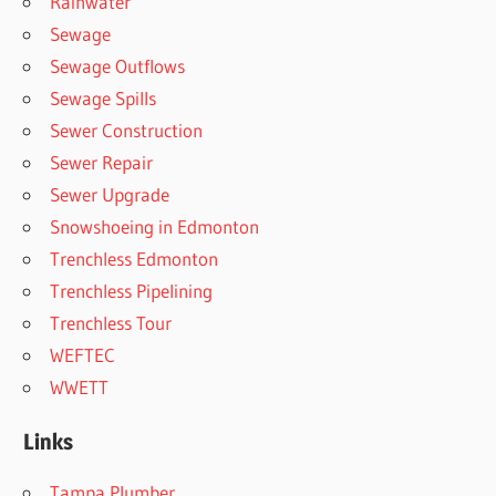
Rainwater
Sewage
Sewage Outflows
Sewage Spills
Sewer Construction
Sewer Repair
Sewer Upgrade
Snowshoeing in Edmonton
Trenchless Edmonton
Trenchless Pipelining
Trenchless Tour
WEFTEC
WWETT
Links
Tampa Plumber