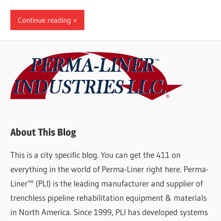
Continue reading
About This Blog
This is a city specific blog. You can get the 411 on
everything in the world of Perma-Liner right here. Perma-
Liner™ (PLI) is the leading manufacturer and supplier of
trenchless pipeline rehabilitation equipment & materials
in North America. Since 1999, PLI has developed systems