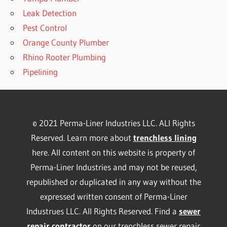
Leak Detection
Pest Control
Orange County Plumber
Rhino Rooter Plumbing
Pipelining
© 2021 Perma-Liner Industries LLC. ALl Rights
Reserved. Learn more about
trenchless lining
here. All content on this website is property of
Perma-Liner Industries and may not be reused,
republished or duplicated in any way without the
expressed written consent of Perma-Liner
Industrues LLC. All Rights Reserved. Find a
sewer
repair contractor
on our
trenchless sewer repair