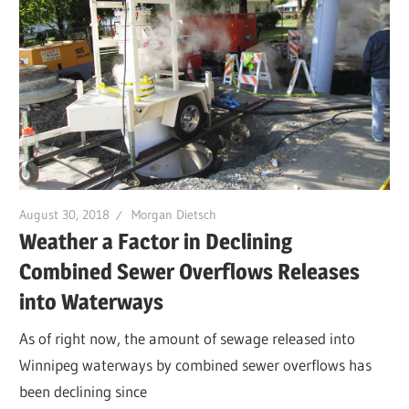
August 30, 2018
Morgan Dietsch
Weather a Factor in Declining
Combined Sewer Overflows Releases
into Waterways
As of right now, the amount of sewage released into
Winnipeg waterways by combined sewer overflows has
been declining since