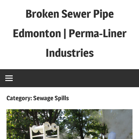
Skip
Broken Sewer Pipe
to
content
Edmonton | Perma-Liner
Industries
Category:
Sewage Spills