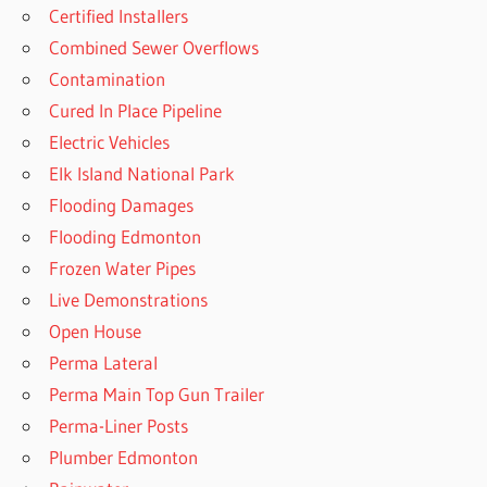
Certified Installers
Combined Sewer Overflows
Contamination
Cured In Place Pipeline
Electric Vehicles
Elk Island National Park
Flooding Damages
Flooding Edmonton
Frozen Water Pipes
Live Demonstrations
Open House
Perma Lateral
Perma Main Top Gun Trailer
Perma-Liner Posts
Plumber Edmonton