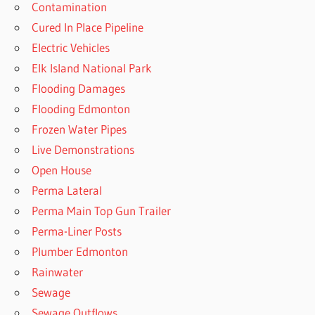
Contamination
Cured In Place Pipeline
Electric Vehicles
Elk Island National Park
Flooding Damages
Flooding Edmonton
Frozen Water Pipes
Live Demonstrations
Open House
Perma Lateral
Perma Main Top Gun Trailer
Perma-Liner Posts
Plumber Edmonton
Rainwater
Sewage
Sewage Outflows