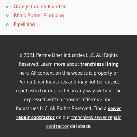
Orange County Plumber
Rhino Rooter Plumbing
Pipelining
© 2021 Perma-Liner Industries LLC. ALl Rights
Reserved. Learn more about
trenchless lining
here. All content on this website is property of
Perma-Liner Industries and may not be reused,
republished or duplicated in any way without the
expressed written consent of Perma-Liner
Industrues LLC. All Rights Reserved. Find a
sewer
repair contractor
on our
trenchless sewer repair
contractor
database.