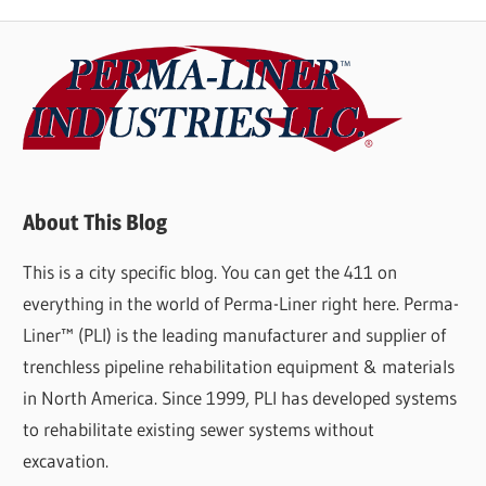
About This Blog
This is a city specific blog. You can get the 411 on
everything in the world of Perma-Liner right here. Perma-
Liner™ (PLI) is the leading manufacturer and supplier of
trenchless pipeline rehabilitation equipment & materials
in North America. Since 1999, PLI has developed systems
to rehabilitate existing sewer systems without
excavation.