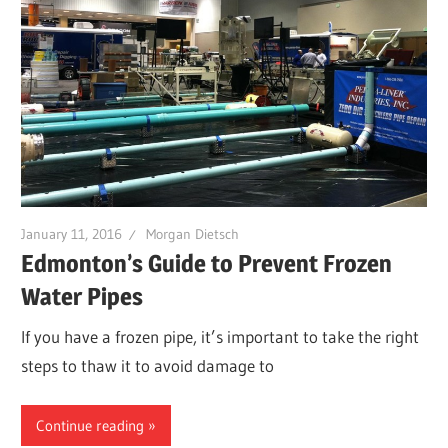
January 11, 2016
Morgan Dietsch
Edmonton’s Guide to Prevent Frozen
Water Pipes
If you have a frozen pipe, it’s important to take the right
steps to thaw it to avoid damage to
Continue reading