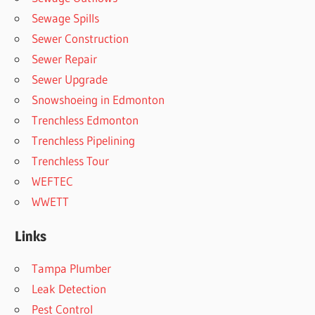
Sewage Spills
Sewer Construction
Sewer Repair
Sewer Upgrade
Snowshoeing in Edmonton
Trenchless Edmonton
Trenchless Pipelining
Trenchless Tour
WEFTEC
WWETT
Links
Tampa Plumber
Leak Detection
Pest Control