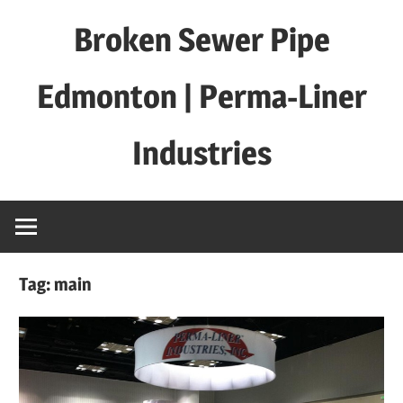
Skip
Broken Sewer Pipe
to
content
Edmonton | Perma-Liner
Industries
Tag:
main