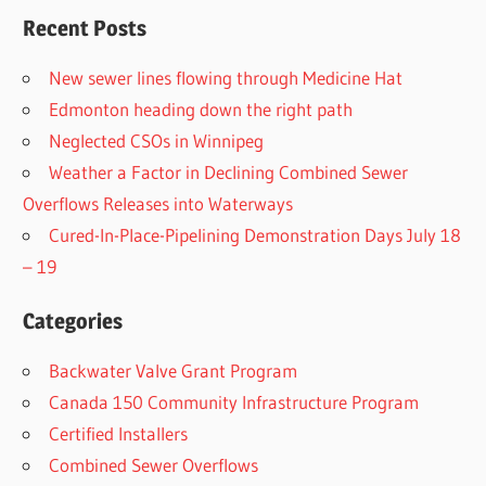
Recent Posts
New sewer lines flowing through Medicine Hat
Edmonton heading down the right path
Neglected CSOs in Winnipeg
Weather a Factor in Declining Combined Sewer
Overflows Releases into Waterways
Cured-In-Place-Pipelining Demonstration Days July 18
– 19
Categories
Backwater Valve Grant Program
Canada 150 Community Infrastructure Program
Certified Installers
Combined Sewer Overflows