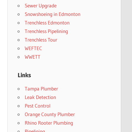
Sewer Upgrade
Snowshoeing in Edmonton
Trenchless Edmonton
Trenchless Pipelining
Trenchless Tour
WEFTEC
WWETT
Links
Tampa Plumber
Leak Detection
Pest Control
Orange County Plumber
Rhino Rooter Plumbing
Pipelining