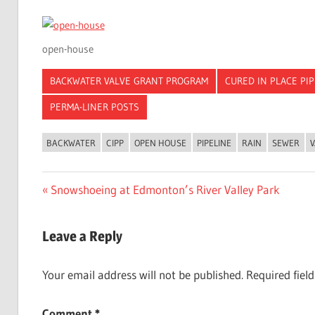
open-house
BACKWATER VALVE GRANT PROGRAM
CURED IN PLACE PI
PERMA-LINER POSTS
BACKWATER
CIPP
OPEN HOUSE
PIPELINE
RAIN
SEWER
V
Post
Previous
Snowshoeing at Edmonton’s River Valley Park
Post:
navigation
Leave a Reply
Your email address will not be published.
Required fiel
Comment
*