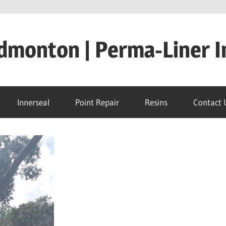
dmonton | Perma-Liner I
Innerseal
Point Repair
Resins
Contact 