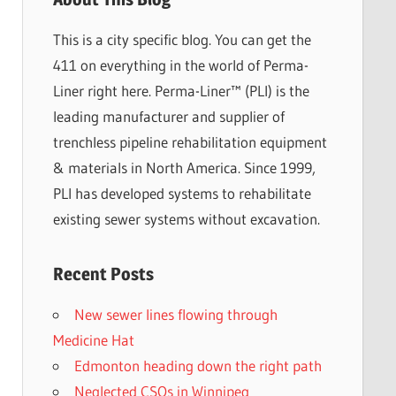
This is a city specific blog. You can get the
411 on everything in the world of Perma-
Liner right here. Perma-Liner™ (PLI) is the
leading manufacturer and supplier of
trenchless pipeline rehabilitation equipment
& materials in North America. Since 1999,
PLI has developed systems to rehabilitate
existing sewer systems without excavation.
Recent Posts
New sewer lines flowing through
Medicine Hat
Edmonton heading down the right path
Neglected CSOs in Winnipeg