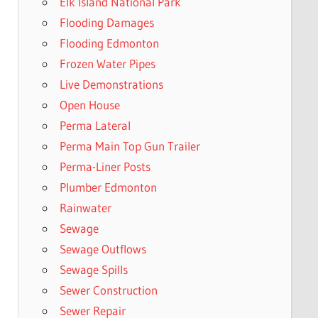
Elk Island National Park
Flooding Damages
Flooding Edmonton
Frozen Water Pipes
Live Demonstrations
Open House
Perma Lateral
Perma Main Top Gun Trailer
Perma-Liner Posts
Plumber Edmonton
Rainwater
Sewage
Sewage Outflows
Sewage Spills
Sewer Construction
Sewer Repair