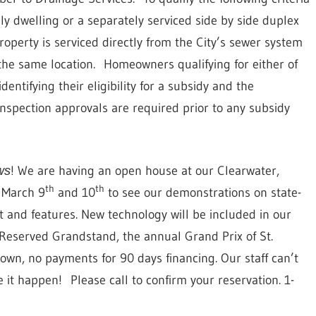
ly dwelling or a separately serviced side by side duplex
operty is serviced directly from the City’s sewer system
the same location.
Homeowners qualifying for either of
dentifying their eligibility for a subsidy and the
inspection approvals are required prior to any subsidy
! We are having an open house at our Clearwater,
ws
th
th
n March 9
and 10
to see our demonstrations on state-
 and features. New technology will be included in our
e Reserved Grandstand, the annual Grand Prix of St.
own, no payments for 90 days financing. Our staff can’t
e it happen!
Please call to confirm your reservation. 1-