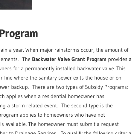
 Program
rain a year. When major rainstorms occur, the amount of
sements.
The
Backwater Valve Grant Program
provides a
ners for a permanently installed backwater valve. This
er line where the sanitary sewer exits the house or on
sewer backup.
There are two types of Subsidy Programs:
ch applies when a residential homeowner has
g a storm related event.
The second type is the
 program applies to homeowners who have not
is available. The homeowner must submit a request
er to Drainage Services.
To qualify the following criteria