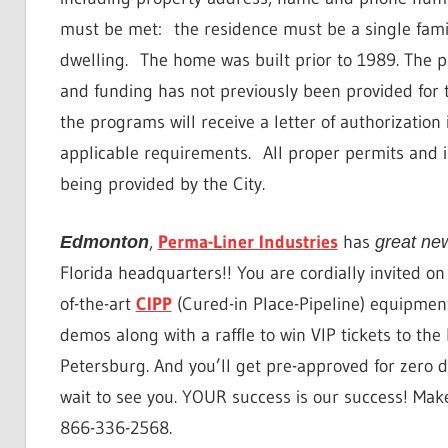
must be met:
the residence must be a single fami
dwelling.
The home was built prior to 1989. The pr
and funding has not previously been provided for 
the programs will receive a letter of authorization i
applicable requirements.
All proper permits and 
being provided by the City.
,
Perma-Liner Industries
has
Edmonton
great ne
Florida headquarters!! You are cordially invited o
of-the-art
CIPP
(Cured-in Place-Pipeline) equipment
demos along with a raffle to win VIP tickets to th
Petersburg. And you’ll get pre-approved for zero d
wait to see you. YOUR success is our success! Mak
866-336-2568.