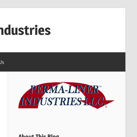
ndustries
Us
About This Blog