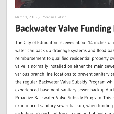
March 1, 2016
Morgan Dietsch
Backwater Valve Funding
The City of Edmonton receives about 14 inches of 
water can back up drainage systems and flood ba
reimbursement to qualified residential property ow
valve is normally installed on either the main sew
various branch line locations to prevent sanitary 
the regular Backwater Valve Subsidy Program whi
experienced basement sanitary sewer backup durin
Proactive Backwater Valve Subsidy Program. This
experienced sanitary sewer backup, when funding 
including property address, name and phone numb