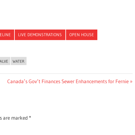
PELINE
LIVE DEMONSTRATIONS
OPEN HOUSE
ALVE
WATER
Next
Canada’s Gov’t Finances Sewer Enhancements for Fernie
Post:
ds are marked
*