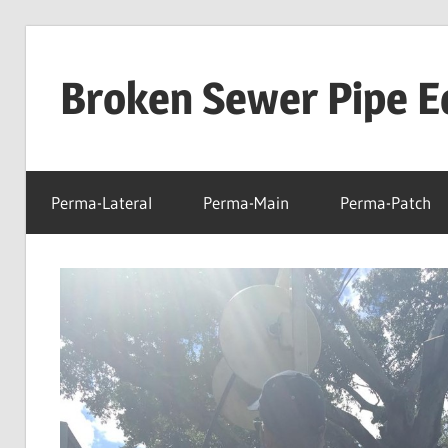
Skip
to
Broken Sewer Pipe E
content
Perma-Lateral
Perma-Main
Perma-Patch