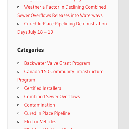
Weather a Factor in Declining Combined
Sewer Overflows Releases into Waterways
Cured-In-Place-Pipelining Demonstration
Days July 18 – 19
Categories
Backwater Valve Grant Program
Canada 150 Community Infrastructure
Program
Certified Installers
Combined Sewer Overflows
Contamination
Cured In Place Pipeline
Electric Vehicles