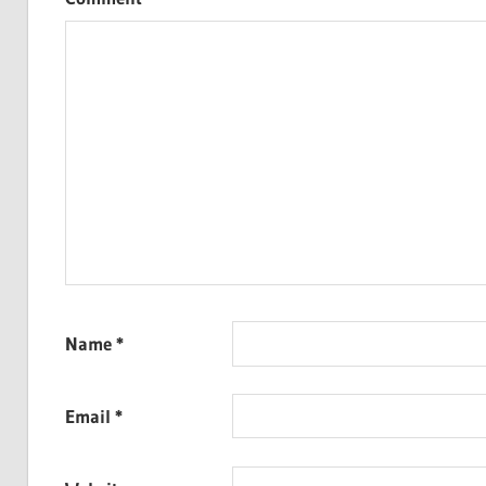
Name
*
Email
*