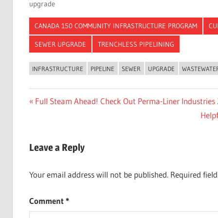
upgrade
CANADA 150 COMMUNITY INFRASTRUCTURE PROGRAM
CU
SEWER UPGRADE
TRENCHLESS PIPELINING
INFRASTRUCTURE
PIPELINE
SEWER
UPGRADE
WASTEWATE
Post
Previous
Full Steam Ahead! Check Out Perma-Liner Industries 
Post:
Next
Help
navigation
Post:
Leave a Reply
Your email address will not be published.
Required fiel
Comment
*