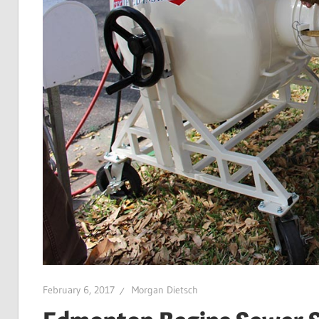
February 6, 2017
Morgan Dietsch