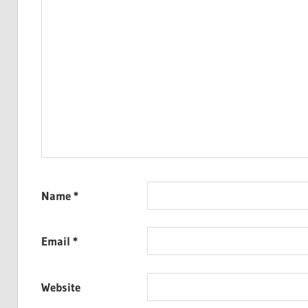
Name
*
Email
*
Website