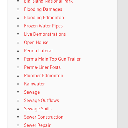
Elk Island National Park
Flooding Damages
Flooding Edmonton
Frozen Water Pipes
Live Demonstrations
Open House
Perma Lateral
Perma Main Top Gun Trailer
Perma-Liner Posts
Plumber Edmonton
Rainwater
Sewage
Sewage Outflows
Sewage Spills
Sewer Construction
Sewer Repair