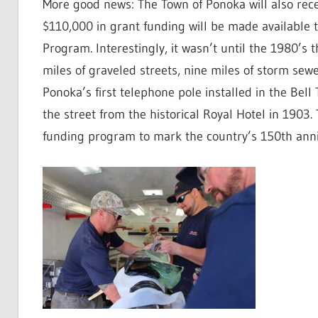
More good news: The Town of Ponoka will also rece
$110,000 in grant funding will be made available
Program. Interestingly, it wasn’t until the 1980’s 
miles of graveled streets, nine miles of storm sew
Ponoka’s first telephone pole installed in the Bel
the street from the historical Royal Hotel in 1903
funding program to mark the country’s 150th anni