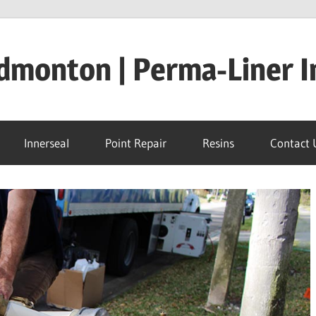
dmonton | Perma-Liner I
Innerseal
Point Repair
Resins
Contact 