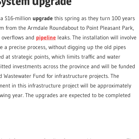
System Upgrade
 a $16-million
upgrade
this spring as they turn 100 years
e arm from the Armdale Roundabout to Point Pleasant Park,
er overflows and
pipeline
leaks. The installation will involve
re a precise process, without digging up the old pipes
d at strategic points, which limits traffic and water
mitted investments across the province and will be funded
 Wastewater Fund for infrastructure projects. The
ent in this infrastructure project will be approximately
llowing year. The upgrades are expected to be completed