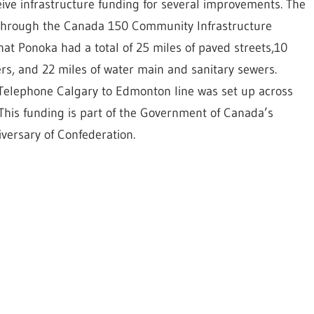
ive infrastructure funding for several improvements. The
 through the Canada 150 Community Infrastructure
that Ponoka had a total of 25 miles of paved streets,10
ers, and 22 miles of water main and sanitary sewers.
l Telephone Calgary to Edmonton line was set up across
. This funding is part of the Government of Canada’s
versary of Confederation.