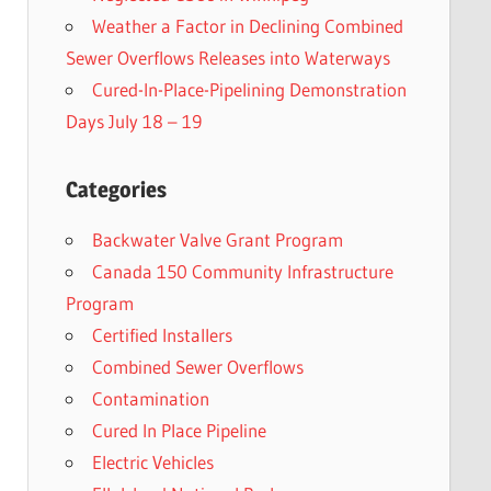
Weather a Factor in Declining Combined
Sewer Overflows Releases into Waterways
Cured-In-Place-Pipelining Demonstration
Days July 18 – 19
Categories
Backwater Valve Grant Program
Canada 150 Community Infrastructure
Program
Certified Installers
Combined Sewer Overflows
Contamination
Cured In Place Pipeline
Electric Vehicles