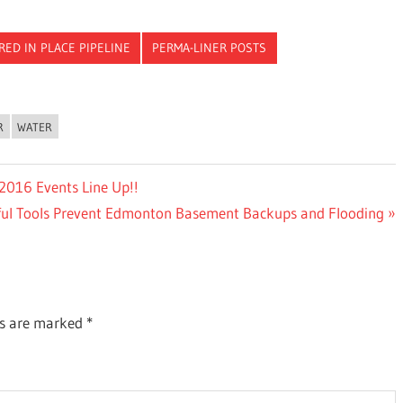
RED IN PLACE PIPELINE
PERMA-LINER POSTS
R
WATER
2016 Events Line Up!!
ful Tools Prevent Edmonton Basement Backups and Flooding
ds are marked
*