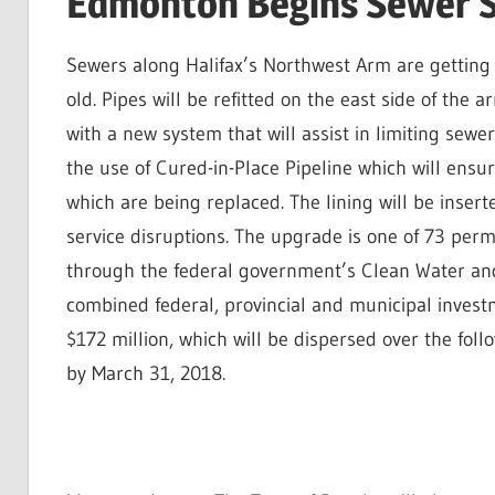
Edmonton Begins Sewer 
Sewers along Halifax’s Northwest Arm are getting
old. Pipes will be refitted on the east side of th
with a new system that will assist in limiting sew
the use of Cured-in-Place Pipeline which will ensu
which are being replaced. The lining will be inserte
service disruptions. The upgrade is one of 73 per
through the federal government’s Clean Water and
combined federal, provincial and municipal investm
$172 million, which will be dispersed over the fo
by March 31, 2018.