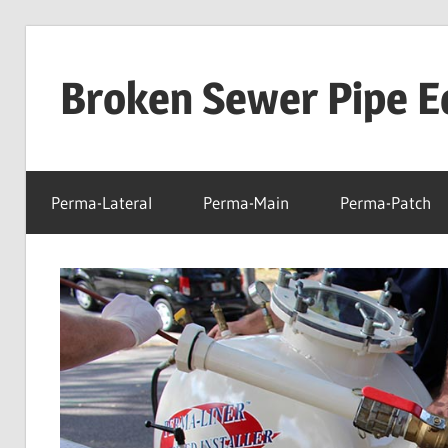
Skip
to
Broken Sewer Pipe E
content
Perma-Lateral
Perma-Main
Perma-Patch