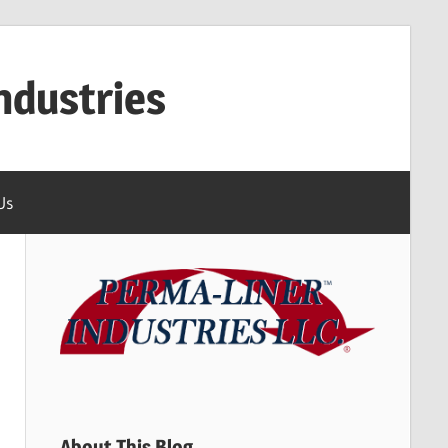
ndustries
Us
About This Blog