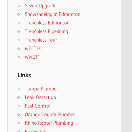
Sewer Upgrade
Snowshoeing in Edmonton
Trenchless Edmonton
Trenchless Pipelining
Trenchless Tour
WEFTEC
WWETT
Links
Tampa Plumber
Leak Detection
Pest Control
Orange County Plumber
Rhino Rooter Plumbing
Pipelining