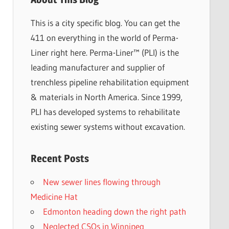
This is a city specific blog. You can get the
411 on everything in the world of Perma-
Liner right here. Perma-Liner™ (PLI) is the
leading manufacturer and supplier of
trenchless pipeline rehabilitation equipment
& materials in North America. Since 1999,
PLI has developed systems to rehabilitate
existing sewer systems without excavation.
Recent Posts
New sewer lines flowing through
Medicine Hat
Edmonton heading down the right path
Neglected CSOs in Winnipeg