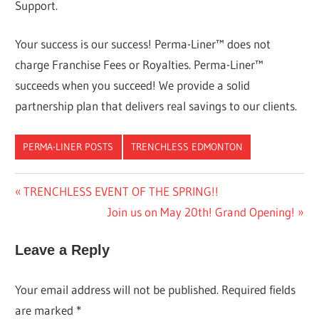
Support.
Your success is our success! Perma-Liner™ does not
charge Franchise Fees or Royalties. Perma-Liner™
succeeds when you succeed! We provide a solid
partnership plan that delivers real savings to our clients.
PERMA-LINER POSTS
TRENCHLESS EDMONTON
Post
Previous
TRENCHLESS EVENT OF THE SPRING!!
Post:
Next
Join us on May 20th! Grand Opening!
navigation
Post:
Leave a Reply
Your email address will not be published.
Required fields
are marked
*