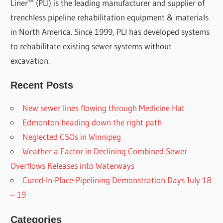
Liner™ (PLI) is the leading manufacturer and supplier of
trenchless pipeline rehabilitation equipment & materials
in North America. Since 1999, PLI has developed systems
to rehabilitate existing sewer systems without
excavation.
Recent Posts
New sewer lines flowing through Medicine Hat
Edmonton heading down the right path
Neglected CSOs in Winnipeg
Weather a Factor in Declining Combined Sewer
Overflows Releases into Waterways
Cured-In-Place-Pipelining Demonstration Days July 18
– 19
Categories