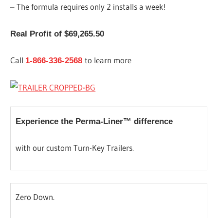
– The formula requires only 2 installs a week!
Real Profit of $69,265.50
Call
to learn more
1-866-336-2568
Experience the Perma-Liner™ difference
with our custom Turn-Key Trailers.
Zero Down.