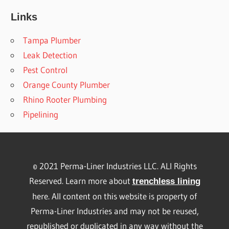
Links
Tampa Plumber
Leak Detection
Pest Control
Orange County Plumber
Rhino Rooter Plumbing
Pipelining
© 2021 Perma-Liner Industries LLC. ALl Rights
Reserved. Learn more about
trenchless lining
here. All content on this website is property of
Perma-Liner Industries and may not be reused,
republished or duplicated in any way without the