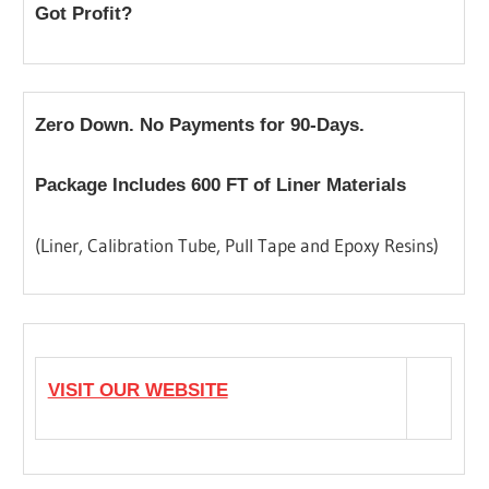
Got Profit?
Zero Down. No Payments for 90-Days.
Package Includes 600 FT of Liner Materials
(Liner, Calibration Tube, Pull Tape and Epoxy Resins)
VISIT OUR WEBSITE