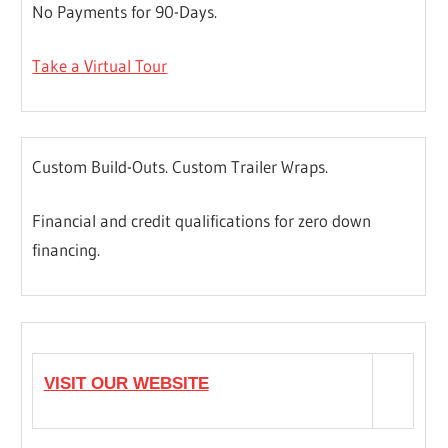
No Payments for 90-Days.
Take a Virtual Tour
Custom Build-Outs. Custom Trailer Wraps.
Financial and credit qualifications for zero down
financing.
VISIT OUR WEBSITE