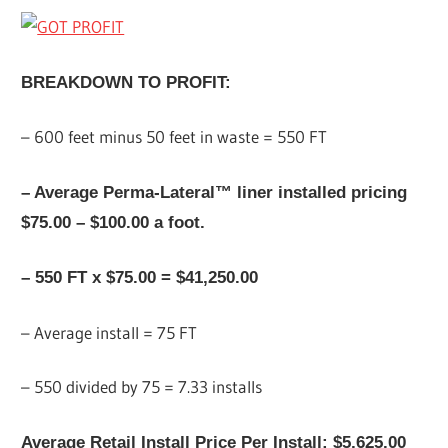
BREAKDOWN TO PROFIT:
– 600 feet minus 50 feet in waste = 550 FT
– Average Perma-Lateral™ liner installed pricing
$75.00 – $100.00 a foot.
– 550 FT x $75.00 = $41,250.00
– Average install = 75 FT
– 550 divided by 75 = 7.33 installs
Average Retail Install Price Per Install: $5,625.00