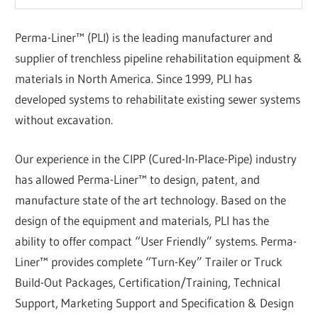
Perma-Liner™ (PLI) is the leading manufacturer and
supplier of trenchless pipeline rehabilitation equipment &
materials in North America. Since 1999, PLI has
developed systems to rehabilitate existing sewer systems
without excavation.
Our experience in the CIPP (Cured-In-Place-Pipe) industry
has allowed Perma-Liner™ to design, patent, and
manufacture state of the art technology. Based on the
design of the equipment and materials, PLI has the
ability to offer compact “User Friendly” systems. Perma-
Liner™ provides complete “Turn-Key” Trailer or Truck
Build-Out Packages, Certification/Training, Technical
Support, Marketing Support and Specification & Design