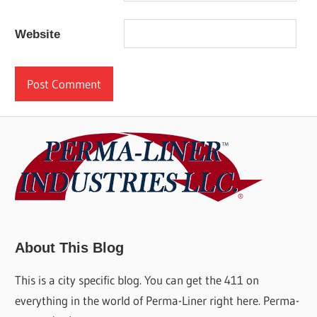
Website
About This Blog
This is a city specific blog. You can get the 411 on
everything in the world of Perma-Liner right here. Perma-