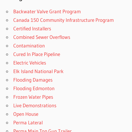
Backwater Valve Grant Program
Canada 150 Community Infrastructure Program
Certified Installers
Combined Sewer Overflows
Contamination
Cured In Place Pipeline
Electric Vehicles
Elk Island National Park
Flooding Damages
Flooding Edmonton
Frozen Water Pipes
Live Demonstrations
Open House
Perma Lateral
Perma Main Top Gun Trailer