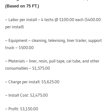
(Based on 75 FT.)
– Labor per install – 4 techs @ $100.00 each ($400.00
per install)
– Equipment – cleaning, televising, liner trailer, support
truck – $500.00
– Materials – liner, resin, pull tape, cal tube, and other
consumables – $1,575.00
– Charge per install: $5,625.00
– Install Cost: $2,475.00
– Profit: $3,150.00