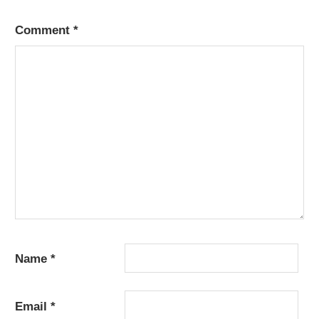
Comment
*
Name
*
Email
*