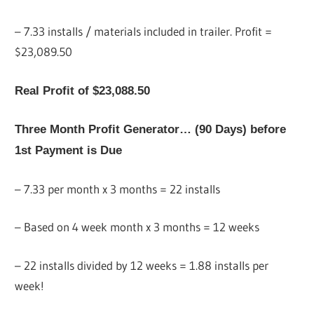
– 7.33 installs / materials included in trailer. Profit =
$23,089.50
Real Profit of $23,088.50
Three Month Profit Generator… (90 Days) before
1st Payment is Due
– 7.33 per month x 3 months = 22 installs
– Based on 4 week month x 3 months = 12 weeks
– 22 installs divided by 12 weeks = 1.88 installs per
week!