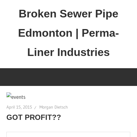
Skip
Broken Sewer Pipe
to
content
Edmonton | Perma-
Liner Industries
April 15, 2015
Morgan Dietsch
GOT PROFIT??