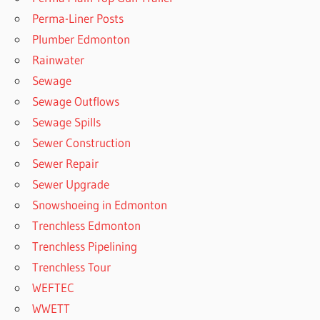
Perma-Liner Posts
Plumber Edmonton
Rainwater
Sewage
Sewage Outflows
Sewage Spills
Sewer Construction
Sewer Repair
Sewer Upgrade
Snowshoeing in Edmonton
Trenchless Edmonton
Trenchless Pipelining
Trenchless Tour
WEFTEC
WWETT