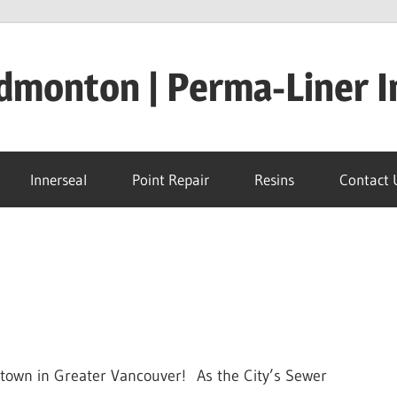
dmonton | Perma-Liner I
Innerseal
Point Repair
Resins
Contact 
l town in Greater Vancouver! As the City’s Sewer