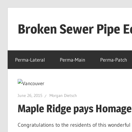
Skip
to
Broken Sewer Pipe E
content
Perma-Lateral
Perma-Main
Perma-Patch
June 26, 2015
Morgan Dietsch
Maple Ridge pays Homage
Congratulations to the residents of this wonderfu