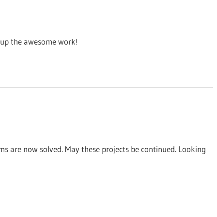
ep up the awesome work!
ems are now solved. May these projects be continued. Looking