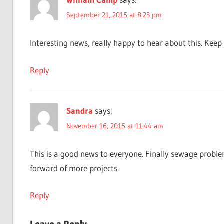
September 21, 2015 at 8:23 pm
Interesting news, really happy to hear about this. Ke
Reply
Sandra
says:
November 16, 2015 at 11:44 am
This is a good news to everyone. Finally sewage probl
forward of more projects.
Reply