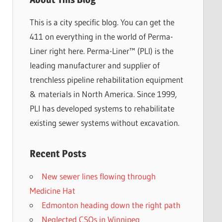
This is a city specific blog. You can get the
411 on everything in the world of Perma-
Liner right here. Perma-Liner™ (PLI) is the
leading manufacturer and supplier of
trenchless pipeline rehabilitation equipment
& materials in North America. Since 1999,
PLI has developed systems to rehabilitate
existing sewer systems without excavation.
Recent Posts
New sewer lines flowing through
Medicine Hat
Edmonton heading down the right path
Neglected CSOs in Winnipeg