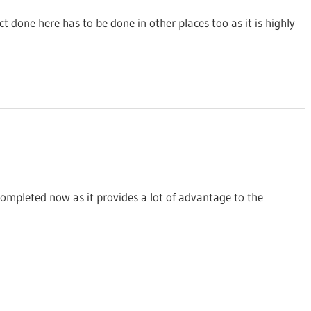
ct done here has to be done in other places too as it is highly
ompleted now as it provides a lot of advantage to the