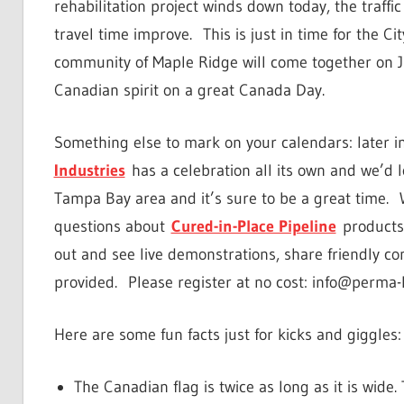
rehabilitation project winds down today, the traff
travel time improve. This is just in time for the Ci
community of Maple Ridge will come together on J
Canadian spirit on a great Canada Day.
Something else to mark on your calendars: later in
Industries
has a celebration all its own and we’d 
Tampa Bay area and it’s sure to be a great time. We
questions about
Cured-in-Place Pipeline
products 
out and see live demonstrations, share friendly co
provided. Please register at no cost: info@perma-
Here are some fun facts just for kicks and giggles:
The Canadian flag is twice as long as it is wide