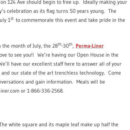
ic on 124 Ave should begin to free up. Ideally making your
ty’s celebration as its flag turns 50 years young. The
st
uly 1
to commemorate this event and take pride in the
th
th
 the month of July, the 28
-30
,
Perma-Liner
love to see you!! We’re having our Open House in the
’ll have our excellent staff here to answer all of your
and our state of the art trenchless technology. Come
nversations and gain information. Meals will be
liner.com or 1-866-336-2568.
. The white square and its maple leaf make up half the