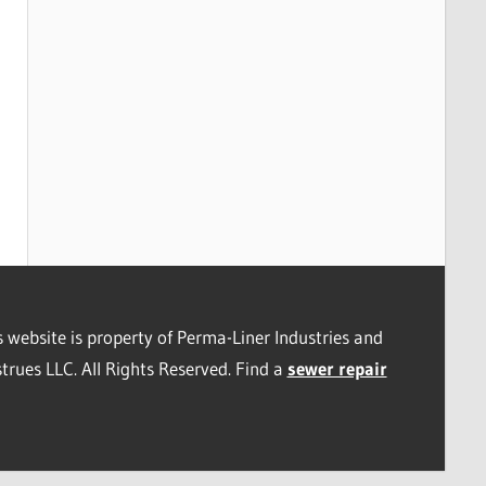
s website is property of Perma-Liner Industries and
trues LLC. All Rights Reserved. Find a
sewer repair