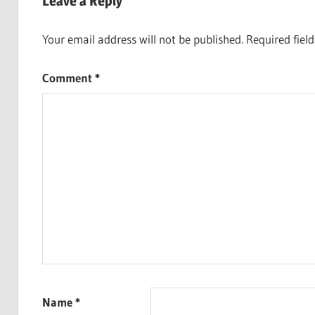
Leave a Reply
Your email address will not be published.
Required fiel
Comment
*
Name
*