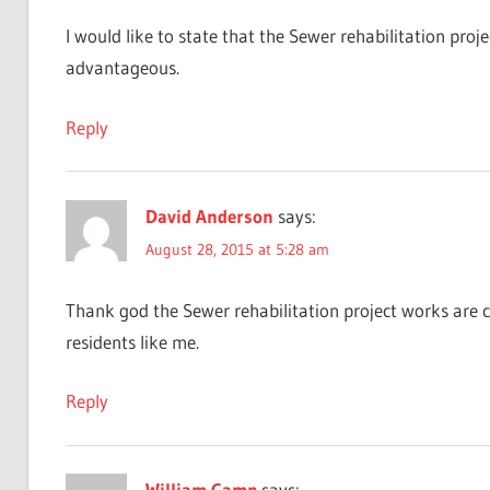
I would like to state that the Sewer rehabilitation proje
advantageous.
Reply
David Anderson
says:
August 28, 2015 at 5:28 am
Thank god the Sewer rehabilitation project works are c
residents like me.
Reply
William Camp
says: