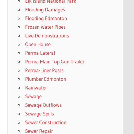
Elk Island National Park
Flooding Damages
Flooding Edmonton
Frozen Water Pipes
Live Demonstrations
Open House
Perma Lateral
Perma Main Top Gun Trailer
Perma-Liner Posts
Plumber Edmonton
Rainwater
Sewage
Sewage Outflows
Sewage Spills
Sewer Construction
Sewer Repair