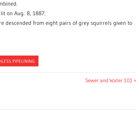
ombined.
lit on Aug. 8, 1887.
are descended from eight pairs of grey squirrels given to
HLESS PIPELINING
Next
Sewer and Water 101
Post: