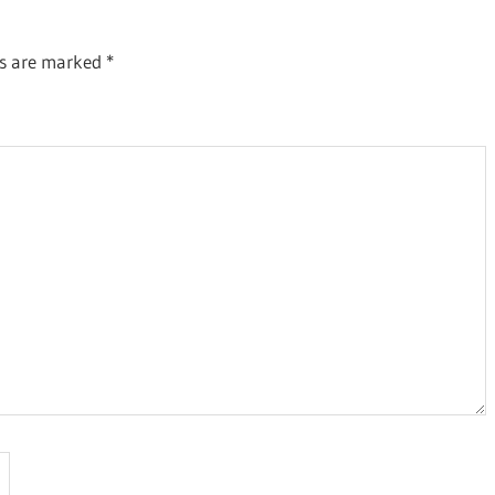
ds are marked
*