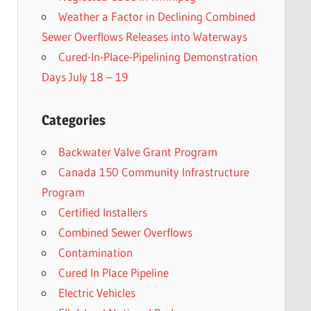
Weather a Factor in Declining Combined
Sewer Overflows Releases into Waterways
Cured-In-Place-Pipelining Demonstration
Days July 18 – 19
Categories
Backwater Valve Grant Program
Canada 150 Community Infrastructure
Program
Certified Installers
Combined Sewer Overflows
Contamination
Cured In Place Pipeline
Electric Vehicles