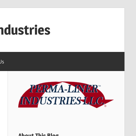
ndustries
Us
About This Blog