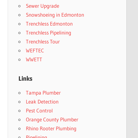
Sewer Upgrade
Snowshoeing in Edmonton
Trenchless Edmonton
Trenchless Pipelining
Trenchless Tour
WEFTEC
WWETT
Links
Tampa Plumber
Leak Detection
Pest Control
Orange County Plumber
Rhino Rooter Plumbing
Pipelining