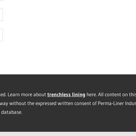
rved. Learn more about
trenchless lining
here. All content on thi
way without the expressed written consent of Perma-Liner Indus
database.