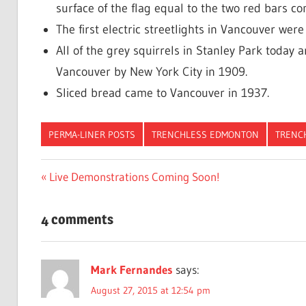
surface of the flag equal to the two red bars c
The first electric streetlights in Vancouver were 
All of the grey squirrels in Stanley Park today 
Vancouver by New York City in 1909.
Sliced bread came to Vancouver in 1937.
PERMA-LINER POSTS
TRENCHLESS EDMONTON
TRENC
Post
Previous
Live Demonstrations Coming Soon!
Post:
navigation
4 comments
Mark Fernandes
says:
August 27, 2015 at 12:54 pm