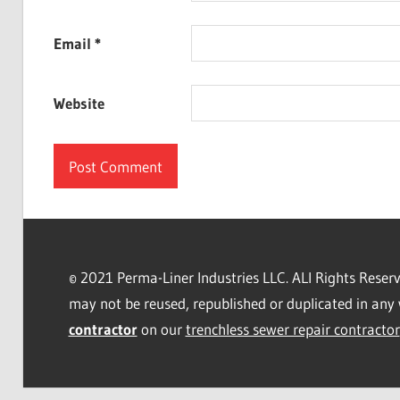
Email
*
Website
© 2021 Perma-Liner Industries LLC. ALl Rights Rese
may not be reused, republished or duplicated in any 
contractor
on our
trenchless sewer repair contractor