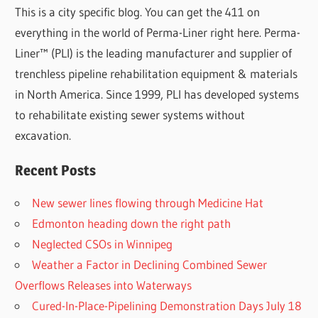
This is a city specific blog. You can get the 411 on
everything in the world of Perma-Liner right here. Perma-
Liner™ (PLI) is the leading manufacturer and supplier of
trenchless pipeline rehabilitation equipment & materials
in North America. Since 1999, PLI has developed systems
to rehabilitate existing sewer systems without
excavation.
Recent Posts
New sewer lines flowing through Medicine Hat
Edmonton heading down the right path
Neglected CSOs in Winnipeg
Weather a Factor in Declining Combined Sewer
Overflows Releases into Waterways
Cured-In-Place-Pipelining Demonstration Days July 18