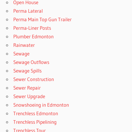
Open House
Perma Lateral
Perma Main Top Gun Trailer
Perma-Liner Posts
Plumber Edmonton
Rainwater
Sewage
Sewage Outflows
Sewage Spills
Sewer Construction
Sewer Repair
Sewer Upgrade
Snowshoeing in Edmonton
Trenchless Edmonton
Trenchless Pipelining
Trenchless Tour