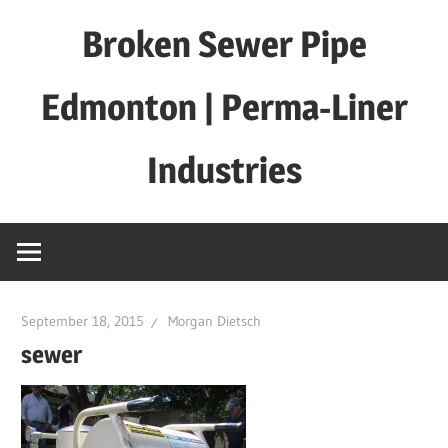
Skip
Broken Sewer Pipe
to
content
Edmonton | Perma-Liner
Industries
September 18, 2015
Morgan Dietsch
sewer