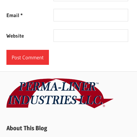
Email
*
Website
About This Blog