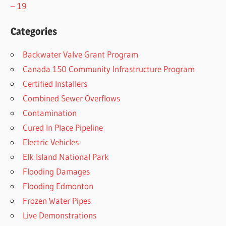
– 19
Categories
Backwater Valve Grant Program
Canada 150 Community Infrastructure Program
Certified Installers
Combined Sewer Overflows
Contamination
Cured In Place Pipeline
Electric Vehicles
Elk Island National Park
Flooding Damages
Flooding Edmonton
Frozen Water Pipes
Live Demonstrations