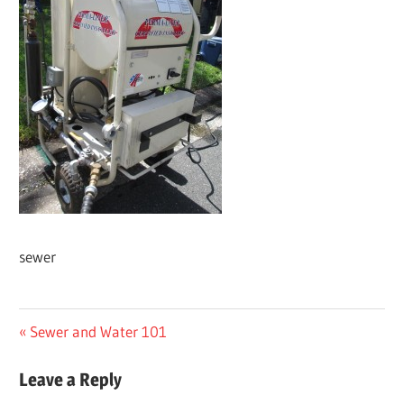
sewer
Post
Previous
Sewer and Water 101
Post:
navigation
Leave a Reply