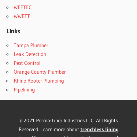
WEFTEC
WWETT
Links
Tampa Plumber
Leak Detection
Pest Control
Orange County Plumber
Rhino Rooter Plumbing
Pipelining
© 2021 Perma-Liner Industries LLC. ALl Rights
Reserved. Learn more about
trenchless lining