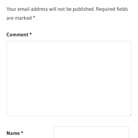
Your email address will not be published.
Required fields
are marked
*
Comment
*
Name
*